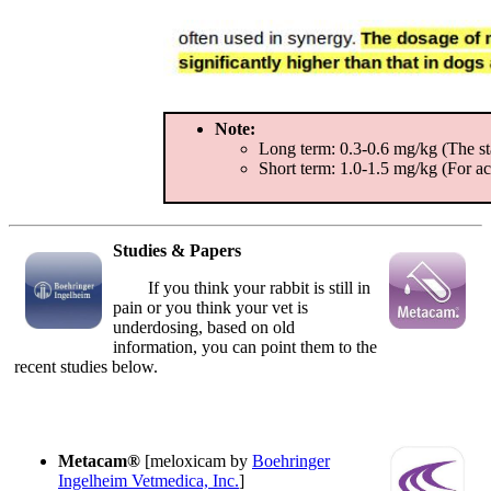
Note:
Long term: 0.3-0.6 mg/kg (The sta
Short term: 1.0-1.5 mg/kg (For acu
Studies & Papers
If you think your rabbit is still in
pain or you think your vet is
underdosing, based on old
information, you can point them to the
recent studies below.
Metacam®
[meloxicam by
Boehringer
Ingelheim Vetmedica, Inc.
]