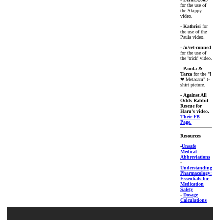
for the use of
the Skippy
video.
-
Kathrisi
for
the use of the
Paula video.
-
/u/ret-conned
for the use of
the 'trick' video.
-
Panda &
Tarza
for the "I
❤ Metacam" t-
shirt picture.
-
Against All
Odds Rabbit
Rescue for
Haru's video.
Their FB
Page.
Resources
-
Unsafe
Medical
Abbreviations
-
Understanding
Pharmacology:
Essentials for
Medication
Safety
-
Dosage
Calculations