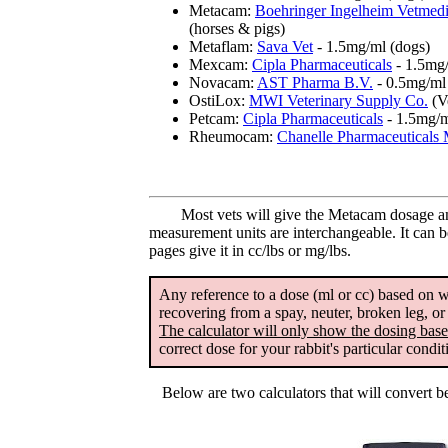
Metacam:
Boehringer Ingelheim Vetme
(horses & pigs)
Metaflam:
Sava Vet
- 1.5mg/ml (dogs)
Mexcam:
Cipla Pharmaceuticals
- 1.5mg/
Novacam:
AST Pharma B.V.
- 0.5mg/ml 
OstiLox:
MWI Veterinary Supply Co.
(V
Petcam:
Cipla Pharmaceuticals
- 1.5mg/m
Rheumocam:
Chanelle Pharmaceuticals 
Most vets will give the Metacam dosage amo
measurement units are interchangeable. It can b
pages give it in cc/lbs or mg/lbs.
Any reference to a dose (ml or cc) based on we
recovering from a spay, neuter, broken leg, o
The calculator will only show the dosing base
correct dose for your rabbit's particular condi
Below are two calculators that will convert