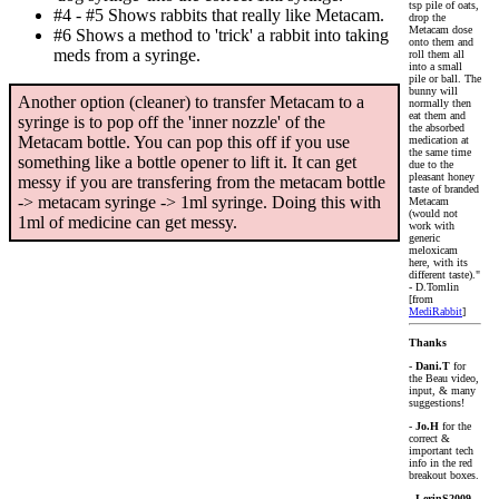
tsp pile of oats,
#4 - #5 Shows rabbits that really like Metacam.
drop the
Metacam dose
#6 Shows a method to 'trick' a rabbit into taking
onto them and
meds from a syringe.
roll them all
into a small
pile or ball. The
bunny will
Another option (cleaner) to transfer Metacam to a
normally then
eat them and
syringe is to pop off the 'inner nozzle' of the
the absorbed
Metacam bottle. You can pop this off if you use
medication at
the same time
something like a bottle opener to lift it. It can get
due to the
pleasant honey
messy if you are transfering from the metacam bottle
taste of branded
-> metacam syringe -> 1ml syringe. Doing this with
Metacam
(would not
1ml of medicine can get messy.
work with
generic
meloxicam
here, with its
different taste)."
- D.Tomlin
[from
MediRabbit
]
Thanks
-
Dani.T
for
the Beau video,
input, & many
suggestions!
-
Jo.H
for the
correct &
important tech
info in the red
breakout boxes.
-
LerinS2009