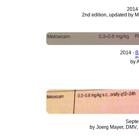
2014
2nd edition, updated by M
2014 -
B
(Br
by 
Septe
by Joerg Mayer, DMV