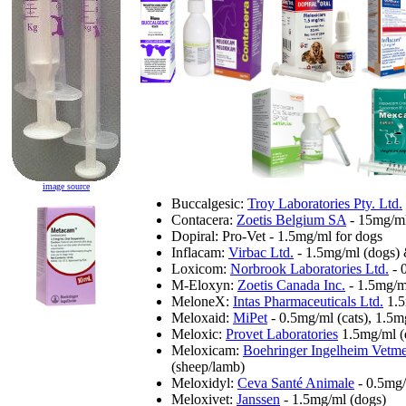
image source
Buccalgesic:
Troy Laboratories Pty. Ltd.
Contacera:
Zoetis Belgium SA
- 15mg/ml 
Dopiral: Pro-Vet - 1.5mg/ml for dogs
Inflacam:
Virbac Ltd.
- 1.5mg/ml (dogs) 
Loxicom:
Norbrook Laboratories Ltd.
- 
M-Eloxyn:
Zoetis Canada Inc.
- 1.5mg/m
MeloneX:
Intas Pharmaceuticals Ltd.
1.5
Meloxaid:
MiPet
- 0.5mg/ml (cats), 1.5m
Meloxic:
Provet Laboratories
1.5mg/ml (
Meloxicam:
Boehringer Ingelheim Vet
(sheep/lamb)
Meloxidyl:
Ceva Santé Animale
- 0.5mg/
Meloxivet:
Janssen
- 1.5mg/ml (dogs)