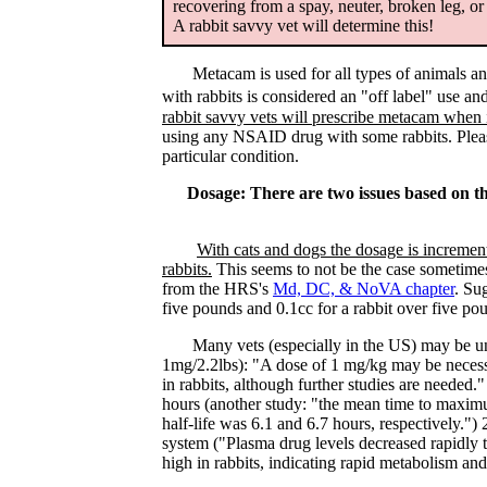
recovering from a spay, neuter, broken leg, o
A rabbit savvy vet will determine this!
Metacam is used for all types of animals and ev
with rabbits is considered an "off label" use an
rabbit savvy vets will prescribe metacam when it
using any NSAID drug with some rabbits. Please 
particular condition.
Dosage: There are two issues based on th
With cats and dogs the dosage is incremen
rabbits.
This seems to not be the case sometimes
from the HRS's
Md, DC, & NoVA chapter
. Su
five pounds and 0.1cc for a rabbit over five po
Many vets (especially in the US) may be unde
1mg/2.2lbs): "A dose of 1 mg/kg may be necessa
in rabbits, although further studies are needed.
hours (another study: "the mean time to maxim
half-life was 6.1 and 6.7 hours, respectively.") 2
system ("Plasma drug levels decreased rapidly t
high in rabbits, indicating rapid metabolism and