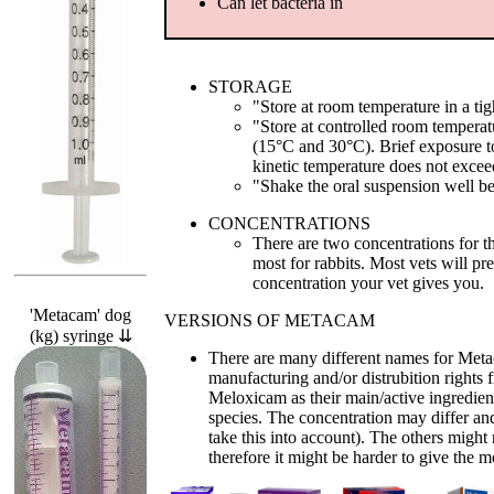
Can let bacteria in
STORAGE
"Store at room temperature in a tigh
"Store at controlled room tempera
(15°C and 30°C). Brief exposure t
kinetic temperature does not exce
"Shake the oral suspension well b
CONCENTRATIONS
There are two concentrations for 
most for rabbits. Most vets will pr
concentration your vet gives you.
'Metacam' dog
VERSIONS OF METACAM
(kg) syringe ⇊
There are many different names for Meta
manufacturing and/or distrubition right
Meloxicam as their main/active ingredient
species. The concentration may differ and
take this into account). The others migh
therefore it might be harder to give the m