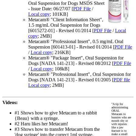
Oral Suspension for Dogs MSDS Sheet
- Issue Date: 06/27/07 [
PDF File
/
Local copy
; 101KB]
Metacam® "Client Information Sheet",
1.5 mg/mL Oral Suspension for Dogs
[6015272-01] - Revised 01/2014 [
PDF File
/
Local
copy
; 2MB]
Metacam® "Professional Insert", 0.5 mg/mL Oral
Suspension [601413-01] - Revised 01/2014 [
PDF File
/
Local copy
; 216KB]
Metacam® "Package Insert", Oral Suspension for
Dogs [NADA 141-213] - Revised 08/2012 [
PDF File
/
Local copy
; 108kB]
Metacam® "Professional Insert", Oral Suspension for
Dogs [NADA 141-213] - Revised 01/2005 [
PDF file
Local copy
; 2MB]
Videos:
"A tip for
administering
ORAL
#1 Shows how to give Metacam to a rabbit
Metacam to
{Beau} with a syringe.
bunnies who are
mouth shy or
#2 Haru likes her Metacam!
with injuries
like a jaw
#3 Shows how to transfer Metacam from the
fracture is to
'dog syringe' into the correct 1ml syringe.
make a small