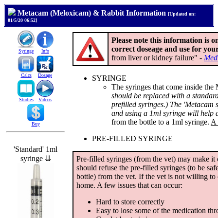
Metacam (Meloxicam) & Rabbit Information
[Updated on:
01/5/20 06:52]
Please note this information is o
correct doseage and use for your
Syringe
Info
from liver or kidney failure" -
Med
Calcs
Dosage
SYRINGE
The syringes that come inside the
should be replaced with a standard 
Studies
Videos
prefilled syringes.) The 'Metacam sy
and using a 1ml syringe will help 
from the bottle to a 1ml syringe.
A 
Buy
PRE-FILLED SYRINGE
'Standard' 1ml
syringe ⇊
Pre-filled syringes (from the vet) may make it 
should refuse the pre-filled syringes (to be sa
bottle) from the vet. If the vet is not willing to 
home. A few issues that can occur:
Hard to store correctly
Easy to lose some of the medication th