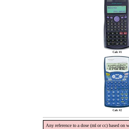
Calc #1
Calc #2
Any reference to a dose (ml or cc) based on we