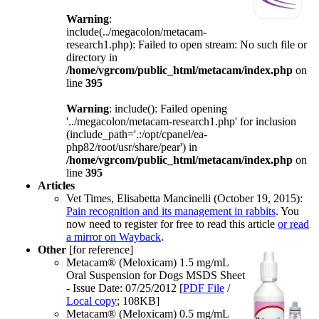
Warning
:
include(../megacolon/metacam-
research1.php): Failed to open stream: No such file or
directory in
/home/vgrcom/public_html/metacam/index.php
on
line
395
Warning
: include(): Failed opening
'../megacolon/metacam-research1.php' for inclusion
(include_path='.:/opt/cpanel/ea-
php82/root/usr/share/pear') in
/home/vgrcom/public_html/metacam/index.php
on
line
395
Articles
Vet Times, Elisabetta Mancinelli (October 19, 2015):
Pain recognition and its management in rabbits
. You
now need to register for free to read this article
or read
a mirror on Wayback
.
Other
[for reference]
Metacam® (Meloxicam) 1.5 mg/mL
Oral Suspension for Dogs MSDS Sheet
- Issue Date: 07/25/2012 [
PDF File
/
Local copy
; 108KB]
Metacam® (Meloxicam) 0.5 mg/mL