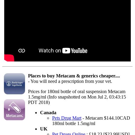
Places to buy Metacam & generics cheaper....
- You will need a prescription from your vet.
Prices for 180ml bottle of oral suspension Metacam
1.5mg/ml (Info snapshotted on Mon Jul 2, 03:43:15
PDT 2018)
Canada
Pets Drug Mart
- Metacam $144.10CAD
180ml bottle 1.5mg/ml
UK
Pet Drugs Online
: £18.23 [$23.99USD]