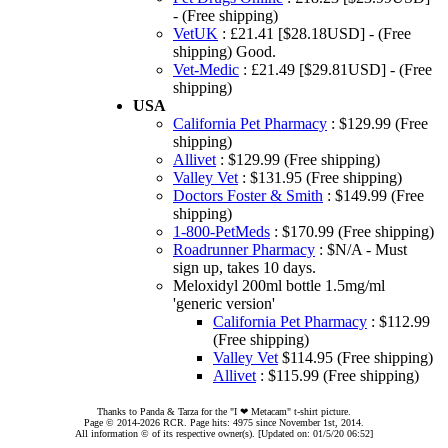
- (Free shipping)
VetUK
: £21.41 [$28.18USD] - (Free
shipping) Good.
Vet-Medic
: £21.49 [$29.81USD] - (Free
shipping)
USA
California Pet Pharmacy
: $129.99 (Free
shipping)
Allivet
: $129.99 (Free shipping)
Valley Vet
: $131.95 (Free shipping)
Doctors Foster & Smith
: $149.99 (Free
shipping)
1-800-PetMeds
: $170.99 (Free shipping)
Roadrunner Pharmacy
: $N/A - Must
sign up, takes 10 days.
Meloxidyl 200ml bottle 1.5mg/ml
'generic version'
California Pet Pharmacy
: $112.99
(Free shipping)
Valley Vet
$114.95 (Free shipping)
Allivet
: $115.99 (Free shipping)
Thanks to Panda & Tarza for the "I ❤ Metacam" t-shirt picture.
Page © 2014-2026 RCR. Page hits: 4975 since November 1st, 2014.
All information © of its respective owner(s). [Updated on: 01/5/20 06:52]