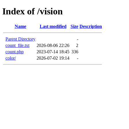
Index of /vision
Name
Last modified
Size
Description
Parent Directory
-
count_file.txt
2026-08-06 22:26
2
count.php
2023-07-14 18:45
336
color/
2026-07-02 19:14
-