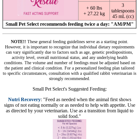
3
+ 60 lbs
tablespoons
+ 27.22 kg
45 mL (cc)
Small Pet Select recommends feeding twice a day: "AM/PM"
NOTE!!
These general feeding guidelines serve as a starting point.
However, it is important to recognize that individual dietary requirements
can vary significantly due to factors such as age, genetic predispositions,
activity level, overall nutritional status, and any underlying health
conditions. The volume and number of feedings must be adjusted based on
the patient and clinical condition. For a personalized feeding plan tailored
to specific circumstances, consultation with a qualified rabbit veterinarian is
strongly recommended.
Small Pet Select's Suggested Feeding:
Nutri Recovery
: "Feed as needed when the animal first shows
signs of not eating normally or as needed to help with appetite. Use
as directed by your veterinarian. Use as a transition from liquid to
solid food."