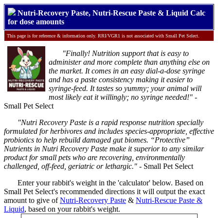
Nutri-Recovery Paste, Nutri-Rescue Paste & Liquid Calc
for dose amounts
This page is for reference & information only. RRI/VGR1 is not associated with Small Pet Select.
"Finally! Nutrition support that is easy to
administer and more complete than anything else on
the market. It comes in an easy dial-a-dose syringe
and has a paste consistency making it easier to
syringe-feed. It tastes so yummy; your animal will
most likely eat it willingly; no syringe needed!"
-
Small Pet Select
"Nutri Recovery Paste is a rapid response nutrition specially
formulated for herbivores and includes species-appropriate, effective
probiotics to help rebuild damaged gut biomes. “Protective”
Nutrients in Nutri Recovery Paste make it superior to any similar
product for small pets who are recovering, environmentally
challenged, off-feed, geriatric or lethargic."
- Small Pet Select
Enter your rabbit's weight in the 'calculator' below. Based on
Small Pet Select's recommended directions it will output the exact
amount to give of
Nutri-Recovery Paste
&
Nutri-Rescue Paste &
Liquid
, based on your rabbit's weight.