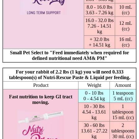
8.0 - 16.0 lbs
10 mL
3.63 - 7.26 kg
(cc)
16.0 - 32.0 lbs
12 mL
7.26 - 14.51
(cc)
kg
+ 32.0 lbs
16 mL
+ 14.51 kg
(cc)
Small Pet Select to "Feed immediately when required for
defined nutritional need AM& PM"
For your rabbit of 2.2 lbs (1 kg) you will need 0.333
tablespoon(s) of Nutri-Rescue Paste & Liquid per feeding.
Product
Weight
Amount
0 - 10 lbs
1 teaspoon
Fast nutrition to keep GI tract
0 - 4.54 kg
5 mL (cc)
moving.
10 - 30 lbs
1
4.54 - 13.61
tablespoon
kg
15 mL (cc)
30 - 60 lbs
2
13.61 - 27.22
tablespoons
kg
30 mL (cc)