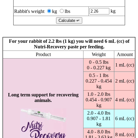
Calculate for Nutri-Recovery/Rescue Paste & Liquid
kg
Rabbit's weight
kg
lbs
For your rabbit of 2.2 lbs (1 kg) you will need 6 mL (cc) of
Nutri-Recovery paste per feeding.
Product
Weight
Amount
0 - 0.5 lbs
1 mL (cc)
0 - 0.227 kg
0.5 - 1 lbs
0.227 - 0.454
2 mL (cc)
kg
1.0 - 2.0 lbs
Long term support for recovering
0.454 - 0.907
4 mL (cc)
animals.
kg
2.0 - 4.0 lbs
0.907 - 1.81
6 mL (cc)
kg
4.0 - 8.0 lbs
8 mL (cc)
1.81 - 3.63 kg