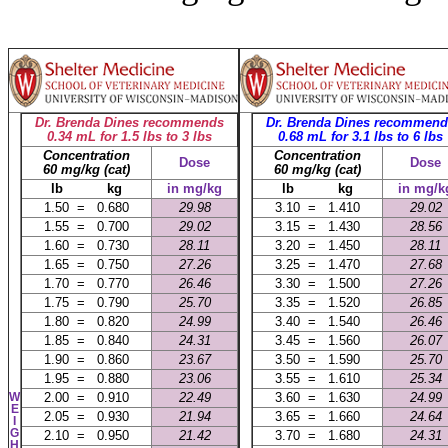
Dr. Brenda Dines recommends
Dr. Brenda Dines recommend
0.34 mL for 1.5 lbs to 3 lbs
0.68 mL for 3.1 lbs to 6 lbs
Concentration
Concentration
Dose
Dose
60 mg/kg (cat)
60 mg/kg (cat)
lb kg
in mg/kg
lb kg
in mg/k
1.50 = 0.680
29.98
3.10 = 1.410
29.02
1.55 = 0.700
29.02
3.15 = 1.430
28.56
1.60 = 0.730
28.11
3.20 = 1.450
28.11
1.65 = 0.750
27.26
3.25 = 1.470
27.68
1.70 = 0.770
26.46
3.30 = 1.500
27.26
1.75 = 0.790
25.70
3.35 = 1.520
26.85
1.80 = 0.820
24.99
3.40 = 1.540
26.46
1.85 = 0.840
24.31
3.45 = 1.560
26.07
1.90 = 0.860
23.67
3.50 = 1.590
25.70
1.95 = 0.880
23.06
3.55 = 1.610
25.34
W
2.00 = 0.910
22.49
3.60 = 1.630
24.99
E
2.05 = 0.930
21.94
3.65 = 1.660
24.64
I
G
2.10 = 0.950
21.42
3.70 = 1.680
24.31
H