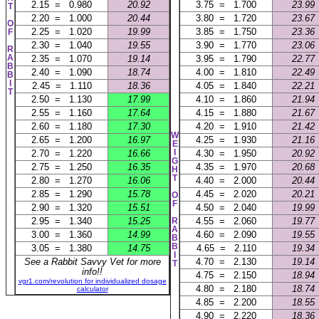
2.15 = 0.980
20.92
3.75 = 1.700
23.99
T
2.20 = 1.000
20.44
3.80 = 1.720
23.67
O
2.25 = 1.020
19.99
3.85 = 1.750
23.36
F
2.30 = 1.040
19.55
3.90 = 1.770
23.06
R
A
2.35 = 1.070
19.14
3.95 = 1.790
22.77
B
2.40 = 1.090
18.74
4.00 = 1.810
22.49
B
I
2.45 = 1.110
18.36
4.05 = 1.840
22.21
T
2.50 = 1.130
17.99
4.10 = 1.860
21.94
2.55 = 1.160
17.64
4.15 = 1.880
21.67
2.60 = 1.180
17.30
4.20 = 1.910
21.42
W
2.65 = 1.200
16.97
4.25 = 1.930
21.16
E
I
2.70 = 1.220
16.66
4.30 = 1.950
20.92
G
2.75 = 1.250
16.35
4.35 = 1.970
20.68
H
T
2.80 = 1.270
16.06
4.40 = 2.000
20.44
2.85 = 1.290
15.78
4.45 = 2.020
20.21
O
F
2.90 = 1.320
15.51
4.50 = 2.040
19.99
2.95 = 1.340
15.25
R
4.55 = 2.060
19.77
A
3.00 = 1.360
14.99
4.60 = 2.090
19.55
B
B
3.05 = 1.380
14.75
4.65 = 2.110
19.34
I
See a Rabbit Savvy Vet for more
4.70 = 2.130
19.14
T
info!!
4.75 = 2.150
18.94
vgr1.com/revolution for individualized dosage
4.80 = 2.180
18.74
calculator
4.85 = 2.200
18.55
4.90 = 2.220
18.36