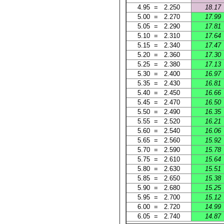
4.95 = 2.250
18.17
5.00 = 2.270
17.99
5.05 = 2.290
17.81
5.10 = 2.310
17.64
5.15 = 2.340
17.47
5.20 = 2.360
17.30
5.25 = 2.380
17.13
5.30 = 2.400
16.97
5.35 = 2.430
16.81
5.40 = 2.450
16.66
5.45 = 2.470
16.50
5.50 = 2.490
16.35
5.55 = 2.520
16.21
5.60 = 2.540
16.06
5.65 = 2.560
15.92
5.70 = 2.590
15.78
5.75 = 2.610
15.64
5.80 = 2.630
15.51
5.85 = 2.650
15.38
5.90 = 2.680
15.25
5.95 = 2.700
15.12
6.00 = 2.720
14.99
6.05 = 2.740
14.87