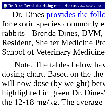
Dr. Dines Revolution dosing comparison
[Updated on: 08/26/24 12:53]
Dr. Dines
provides the foll
for exotic species commonly en
rabbits - Brenda Dines, DVM,
Resident, Shelter Medicine Pr
School of Veterinary Medicine
Note: The tables below have
dosing chart. Based on the the
will now dose (by weight) be
highlighted in green Dr. Dines
the 12-18 mg/kg. The average f