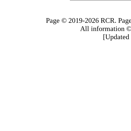
Page © 2019-2026 RCR. Page 
All information © 
[Updated 