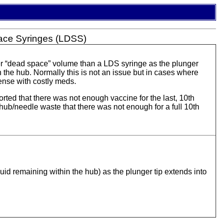
ace Syringes (LDSS)
ger “dead space” volume than a LDS syringe as the plunger
 the hub. Normally this is not an issue but in cases where
ense with costly meds.
d that there was not enough vaccine for the last, 10th
ub/needle waste that there was not enough for a full 10th
d remaining within the hub) as the plunger tip extends into