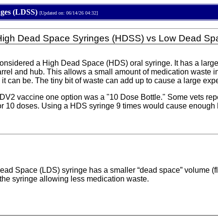
nges (LDSS)
[Updated on: 06/14/26 04:32]
 High Dead Space Syringes (HDSS) vs Low Dead Sp
 considered a High Dead Space (HDS) oral syringe. It has a lar
arrel and hub. This allows a small amount of medication waste in
it can be. The tiny bit of waste can add up to cause a large exp
 vaccine one option was a "10 Dose Bottle." Some vets reporte
for 10 doses. Using a HDS syringe 9 times would cause enough h
ead Space (LDS) syringe has a smaller “dead space” volume (flui
f the syringe allowing less medication waste.