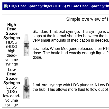
High Dead Space Syringes (HDSS) vs Low Dead Space Syri
Simple overview of
High
Dead
Standard 1 mL oral syringe. This syringe is
Space
stops at the internal shoulder between the b
Syringes
very small amounts of medication is needed, 
HDSS
(HDS)
Example: When Medgene released their RHDV2
high
dose. The bottle had exactly enough liquid 
dead-
dose.
volume
syringe
Low
Dead
Space
Syringes
1 mL oral syringe with LDS plunger. A Low D
LDSS
the hub. This allows more fluid to flow out o
(LDS)
low dead-
volume
syringe