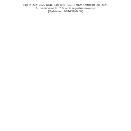
Page © 2024-2026 RCR. Page hits: 125817 since September 3rd, 2024.
All information © ™ ® of its respective owner(s).
[Updated on: 06/14/26 04:32]