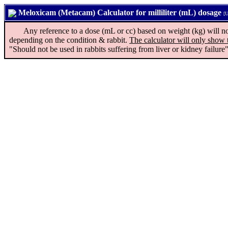
Meloxicam (Metacam) Calculator for milliliter (mL) dosage
[U
Any reference to a dose (mL or cc) based on weight (kg) will not ap
depending on the condition & rabbit.
The calculator will only show 
"Should not be used in rabbits suffering from liver or kidney failure