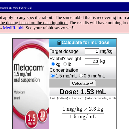
pdated on: 06/14/26 04:32]
ply to any specific rabbit! The same rabbit that is recovering from a 
the dosing based on the data inputted.
The results will have nothing to d
"-
MediRabbit
See your rabbit savvy vet!!
Calculate for mL dose
mg/kg
Target dosage
Rabbit's weight
kg
kg
lb
Concentration
1.5 mg/mL
0.5 mg/mL
Dose: 1.53 mL
1 mL (milliliter) = 1 cc = cc³ (cubic centimeter) = mls
1
mg/kg
×
2.3
kg
1.5
mg/mL