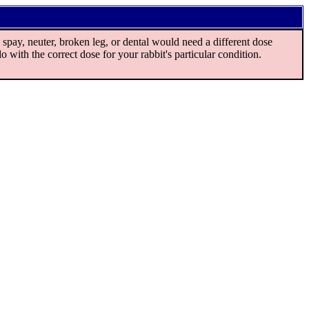
spay, neuter, broken leg, or dental would need a different dose
o with the correct dose for your rabbit's particular condition.