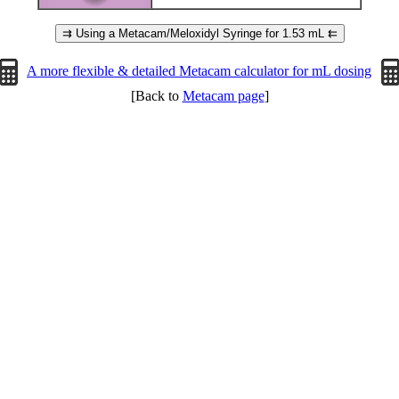
⇉ Using a Metacam/Meloxidyl Syringe for 1.53 mL ⇇
A more flexible & detailed Metacam calculator for mL dosing
[Back to
Metacam page
]
Page © 2014-2026 RCR. Page hits: 125705 since November 28th, 2014.
All information © ™ ® of its respective owner(s).
[Updated on: 06/14/26 04:32]