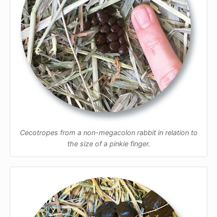
Cecotropes from a non-megacolon rabbit in relation to
the size of a pinkie finger.