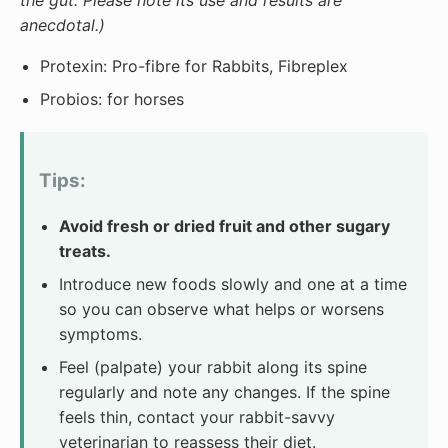
the gut. Please note its use and results are
anecdotal.)
Protexin: Pro-fibre for Rabbits, Fibreplex
Probios: for horses
Tips:
Avoid fresh or dried fruit and other sugary
treats.
Introduce new foods slowly and one at a time
so you can observe what helps or worsens
symptoms.
Feel (palpate) your rabbit along its spine
regularly and note any changes. If the spine
feels thin, contact your rabbit-savvy
veterinarian to reassess their diet.