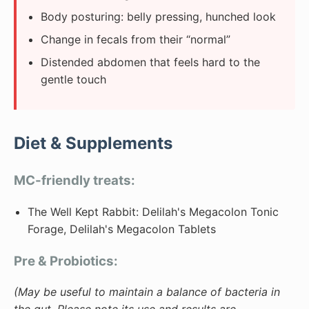
Body posturing: belly pressing, hunched look
Change in fecals from their “normal”
Distended abdomen that feels hard to the
gentle touch
Diet & Supplements
MC-friendly treats:
The Well Kept Rabbit: Delilah's Megacolon Tonic
Forage, Delilah's Megacolon Tablets
Pre & Probiotics:
(May be useful to maintain a balance of bacteria in