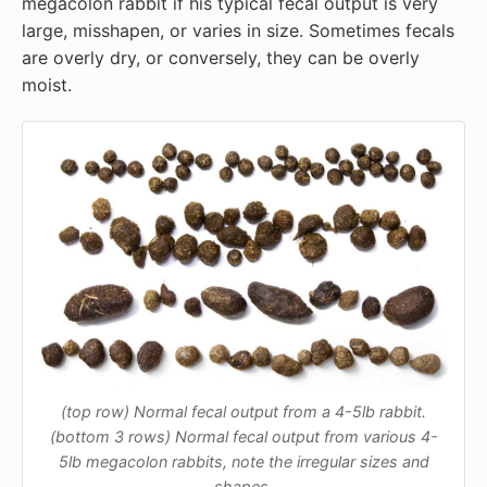
megacolon rabbit if his typical fecal output is very
large, misshapen, or varies in size. Sometimes fecals
are overly dry, or conversely, they can be overly
moist.
(top row) Normal fecal output from a 4-5lb rabbit.
(bottom 3 rows) Normal fecal output from various 4-
5lb megacolon rabbits, note the irregular sizes and
shapes.