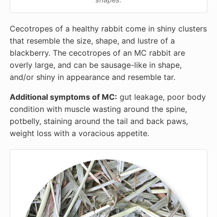
Cecotropes of a healthy rabbit come in shiny clusters
that resemble the size, shape, and lustre of a
blackberry. The cecotropes of an MC rabbit are
overly large, and can be sausage-like in shape,
and/or shiny in appearance and resemble tar.
Additional symptoms of MC:
gut leakage, poor body
condition with muscle wasting around the spine,
potbelly, staining around the tail and back paws,
weight loss with a voracious appetite.