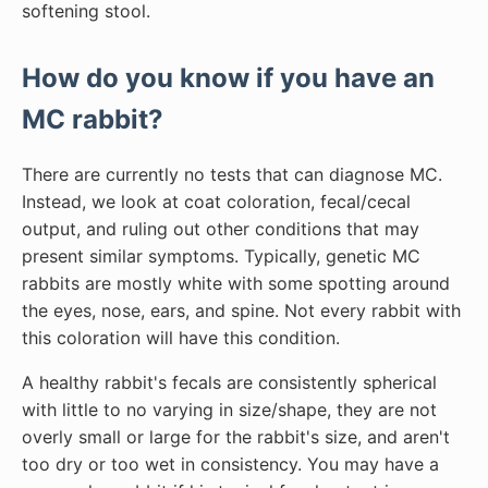
softening stool.
How do you know if you have an
MC rabbit?
There are currently no tests that can diagnose MC.
Instead, we look at coat coloration, fecal/cecal
output, and ruling out other conditions that may
present similar symptoms. Typically, genetic MC
rabbits are mostly white with some spotting around
the eyes, nose, ears, and spine. Not every rabbit with
this coloration will have this condition.
A healthy rabbit's fecals are consistently spherical
with little to no varying in size/shape, they are not
overly small or large for the rabbit's size, and aren't
too dry or too wet in consistency. You may have a