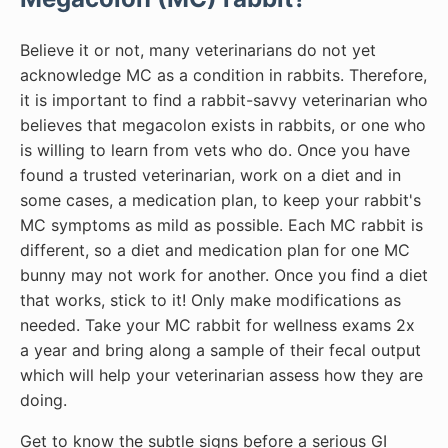
Believe it or not, many veterinarians do not yet
acknowledge MC as a condition in rabbits. Therefore,
it is important to find a rabbit-savvy veterinarian who
believes that megacolon exists in rabbits, or one who
is willing to learn from vets who do. Once you have
found a trusted veterinarian, work on a diet and in
some cases, a medication plan, to keep your rabbit's
MC symptoms as mild as possible. Each MC rabbit is
different, so a diet and medication plan for one MC
bunny may not work for another. Once you find a diet
that works, stick to it! Only make modifications as
needed. Take your MC rabbit for wellness exams 2x
a year and bring along a sample of their fecal output
which will help your veterinarian assess how they are
doing.
Get to know the subtle signs before a serious GI