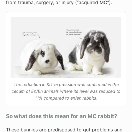
from trauma, surgery, or injury (“acquired MC”).
The reduction in KIT expression was confirmed in the
cecum of En/En animals where its level was reduced to
11% compared to en/en rabbits.
So what does this mean for an MC rabbit?
These bunnies are predisposed to gut problems and