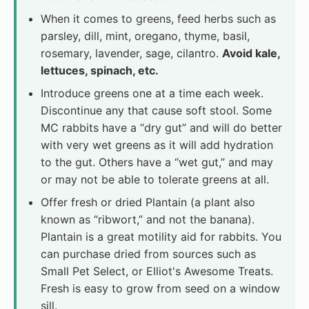
When it comes to greens, feed herbs such as
parsley, dill, mint, oregano, thyme, basil,
rosemary, lavender, sage, cilantro.
Avoid kale,
lettuces, spinach, etc.
Introduce greens one at a time each week.
Discontinue any that cause soft stool. Some
MC rabbits have a “dry gut” and will do better
with very wet greens as it will add hydration
to the gut. Others have a “wet gut,” and may
or may not be able to tolerate greens at all.
Offer fresh or dried Plantain (a plant also
known as “ribwort,” and not the banana).
Plantain is a great motility aid for rabbits. You
can purchase dried from sources such as
Small Pet Select, or Elliot's Awesome Treats.
Fresh is easy to grow from seed on a window
sill.