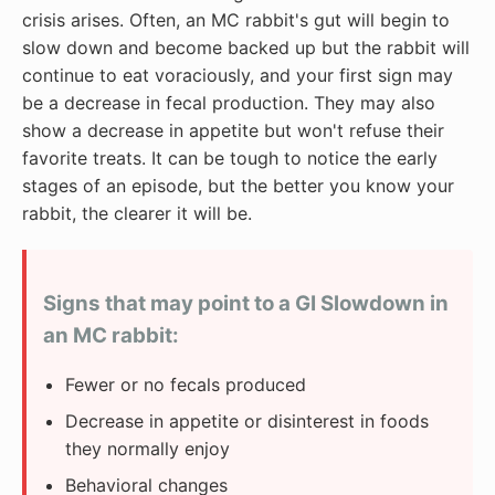
crisis arises. Often, an MC rabbit's gut will begin to
slow down and become backed up but the rabbit will
continue to eat voraciously, and your first sign may
be a decrease in fecal production. They may also
show a decrease in appetite but won't refuse their
favorite treats. It can be tough to notice the early
stages of an episode, but the better you know your
rabbit, the clearer it will be.
Signs that may point to a GI Slowdown in
an MC rabbit:
Fewer or no fecals produced
Decrease in appetite or disinterest in foods
they normally enjoy
Behavioral changes