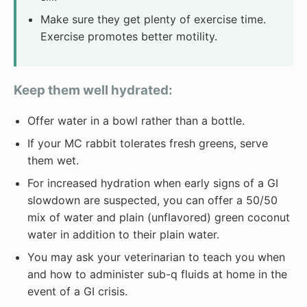
Make sure they get plenty of exercise time.
Exercise promotes better motility.
Keep them well hydrated:
Offer water in a bowl rather than a bottle.
If your MC rabbit tolerates fresh greens, serve
them wet.
For increased hydration when early signs of a GI
slowdown are suspected, you can offer a 50/50
mix of water and plain (unflavored) green coconut
water in addition to their plain water.
You may ask your veterinarian to teach you when
and how to administer sub-q fluids at home in the
event of a GI crisis.