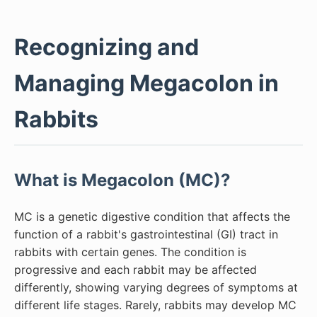
Recognizing and
Managing Megacolon in
Rabbits
What is Megacolon (MC)?
MC is a genetic digestive condition that affects the
function of a rabbit's gastrointestinal (GI) tract in
rabbits with certain genes. The condition is
progressive and each rabbit may be affected
differently, showing varying degrees of symptoms at
different life stages. Rarely, rabbits may develop MC