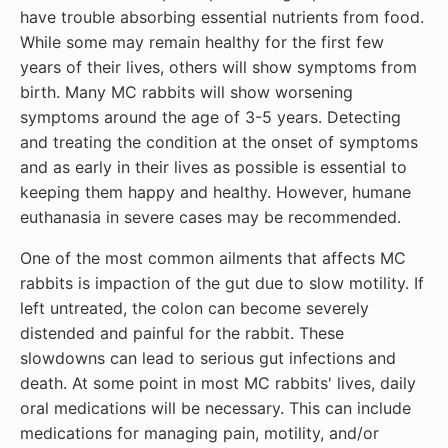
have trouble absorbing essential nutrients from food.
While some may remain healthy for the first few
years of their lives, others will show symptoms from
birth. Many MC rabbits will show worsening
symptoms around the age of 3-5 years. Detecting
and treating the condition at the onset of symptoms
and as early in their lives as possible is essential to
keeping them happy and healthy. However, humane
euthanasia in severe cases may be recommended.
One of the most common ailments that affects MC
rabbits is impaction of the gut due to slow motility. If
left untreated, the colon can become severely
distended and painful for the rabbit. These
slowdowns can lead to serious gut infections and
death. At some point in most MC rabbits' lives, daily
oral medications will be necessary. This can include
medications for managing pain, motility, and/or