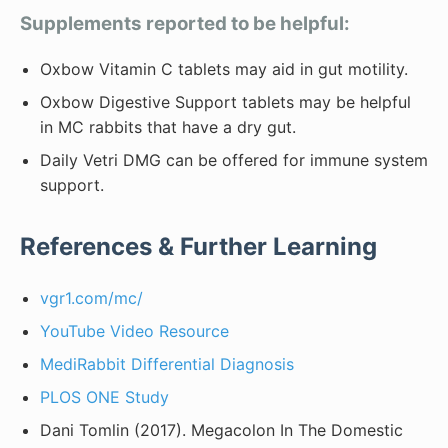
Supplements reported to be helpful:
Oxbow Vitamin C tablets may aid in gut motility.
Oxbow Digestive Support tablets may be helpful
in MC rabbits that have a dry gut.
Daily Vetri DMG can be offered for immune system
support.
References & Further Learning
vgr1.com/mc/
YouTube Video Resource
MediRabbit Differential Diagnosis
PLOS ONE Study
Dani Tomlin (2017). Megacolon In The Domestic