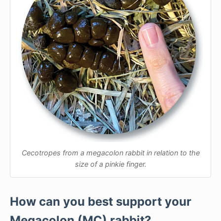
Cecotropes from a megacolon rabbit in relation to the
size of a pinkie finger.
How can you best support your
Megacolon (MC) rabbit?