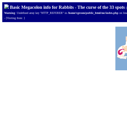
Basic Megacolon info for Rabbits - The curse of the 33 spots
Warning
: Undefined array key "HTTP_REFERER" in
/home/vgrcom/public_html/mc/index.php
on lin
- [Visiting from: ]