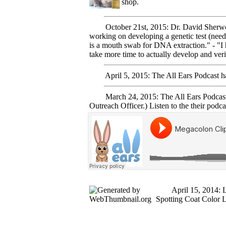
shop.
October 21st, 2015: Dr. David Sherwood 
working on developing a genetic test (need 
is a mouth swab for DNA extraction." - "I h
take more time to actually develop and veri
April 5, 2015: The All Ears Podcast has 
March 24, 2015: The All Ears Podcast, 
Outreach Officer.) Listen to the their podca
April 15, 2014: Late
Spotting Coat Color 