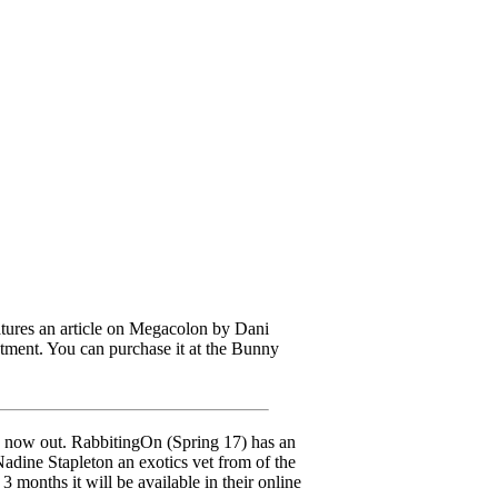
res an article on Megacolon by Dani
tment. You can purchase it at the Bunny
now out. RabbitingOn (Spring 17) has an
adine Stapleton an exotics vet from of the
 months it will be available in their online