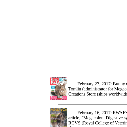
February 27, 2017: Bunny Crea
Tomlin (administrator for Megac
Creations Store (ships worldwid
February 16, 2017: RWAF's (Ra
article, "Megacolon: Digestive s
RCVS (Royal College of Veterinar