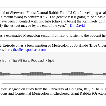
of Sherwood Forest Natural Rabbit Food LLC is "developing a saliva
a mouth swab) to confirm it." - "The genetic test is going to be a basi
ave been in contact with two labs (ohio and texas) that can likely do it
fy the test but maybe by the end of the year." -
Dr. David
a expanaded Megacolon section from Ep. 6. Listen to the podcast he
Episode 6 has a breif mention of Megacolon by Jo Hinde (Blue Cros
sts here:
theallearspodcast.com
.
st Megacolon study from the University of Bologna, Italy. "The KIT 
Locus and Congenital Megacolon in Checkered Giant Rabbits (Oryctola
Page © 2014-2026 RCR.
Page hits: