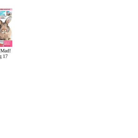
 Mad!
g 17