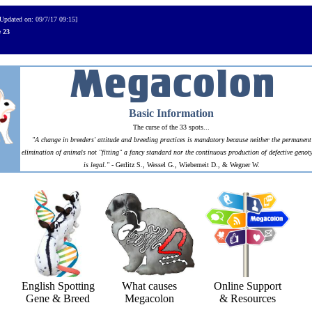
[Updated on: 09/7/17 09:15]
e
23
Basic Information
The curse of the 33 spots...
"A change in breeders' attitude and breeding practices is mandatory because neither the permanent
elimination of animals not "fitting" a fancy standard nor the continuous production of defective genot
is legal."
- Gerlitz S., Wessel G., Wieberneit D., & Wegner W.
English Spotting
What causes
Online Support
Gene & Breed
Megacolon
& Resources