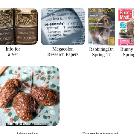
Info for
Megacolon
RabbitingOn
Bunny
a Vet
Research Papers
Spring 17
Sprin
H.Halliday/The Rabbit Crossing
Horatio Binky photo credit D.Tomlin