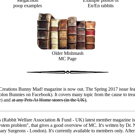
Megacolon
Example photos of
poop examples
En/En rabbits
Older Mishmash
MC Page
tions Bunny Mad! magazine is now out. The Spring 2017 issue featu
olon Bunnies on Facebook). It covers many topic from the cause to trea
e) and
at any Pets At Home stores (in the UK)
.
bbit Welfare Association & Fund - UK) latest member magazine is 
ystem problem", that gives a good overview of MC. It's written by Dr. N
y Surgeons - London). It's currently available to members only. After 3