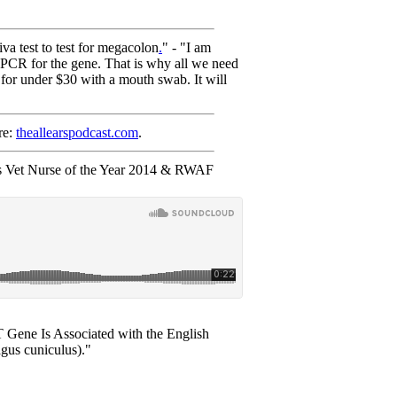
 test to test for megacolon
.
" - "I am
c PCR for the gene. That is why all we need
 for under $30 with a mouth swab. It will
re:
theallearspodcast.com
.
s Vet Nurse of the Year 2014 & RWAF
Gene Is Associated with the English
gus cuniculus)."