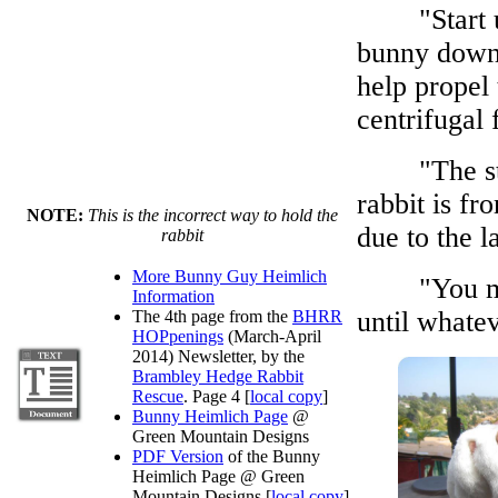
"Start up 
bunny down 
help propel 
centrifugal 
"The straig
rabbit is fr
NOTE:
This is the incorrect way to hold the
due to the l
rabbit
More Bunny Guy Heimlich
"You may h
Information
until whatev
The 4th page from the
BHRR
HOPpenings
(March-April
2014) Newsletter, by the
Brambley Hedge Rabbit
Rescue
. Page 4 [
local copy
]
Bunny Heimlich Page
@
Green Mountain Designs
PDF Version
of the Bunny
Heimlich Page @ Green
Mountain Designs [
local copy
]