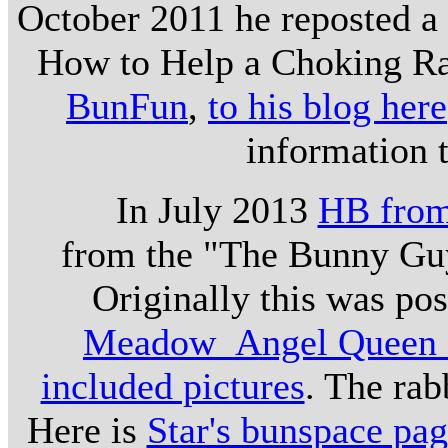
October 2011 he reposted a 
How to Help a Choking Ra
BunFun
,
to his blog here
information 
In July 2013
HB from
from the "The Bunny Guys
Originally this was po
Meadow_Angel Queen o
included pictures
. The rab
Here is
Star's bunspace pa