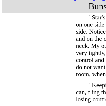
Buns
"Star's leg
on one side 
side. Notic
and on the o
neck. My ot
very tightly
control and
do not want 
room, when 
"Keeping y
can, fling 
losing contr