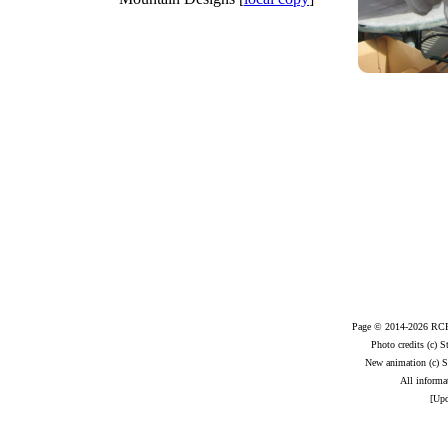
Page © 2014-2026 RCR.
Photo credits (c) 
New animation (c) S
All informat
[Upd