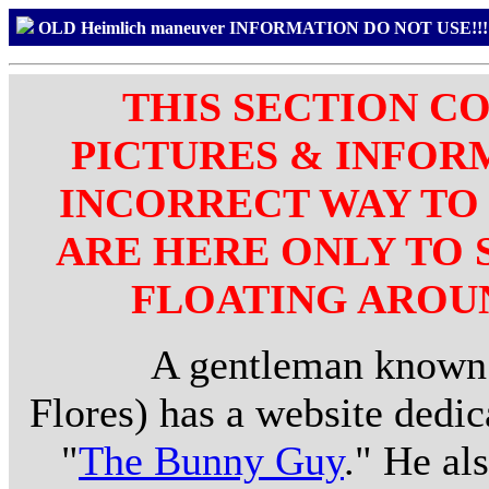
OLD Heimlich maneuver INFORMATION DO NOT USE!
THIS SECTION C
PICTURES & INFOR
INCORRECT WAY TO 
ARE HERE ONLY TO
FLOATING AROUN
A gentleman known as
Flores) has a website dedic
"
The Bunny Guy
." He al